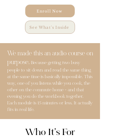
Enroll Now
See What's Inside
We made this an audio course on
purpose.
Because getting two busy
people to sit down and read the same thing
at the same time is basically impossible. This
way, one of you listens while you cook, the
other on the commute home - and that
evening you do the workbook together.
Each module is 15 minutes or less. It actually
fits in real life.
Who It's For