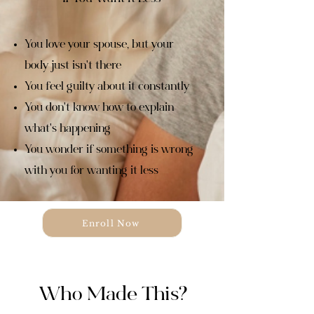
You love your spouse, but your
body just isn't there
You feel guilty about it constantly
You don't know how to explain
what's happening
You wonder if something is wrong
with you for wanting it less
Enroll Now
Who Made This?