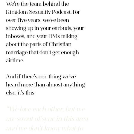
We're the team behind the
Kingdom Sexuality Podcast. For
over five years, we've been
showing up in your earbuds, your
inboxes, and your DMs talking
about the parts of Christian
marriage that don't get enough
airtime.
And if there's one thing we've
heard more than almost anything
else, it's this:
"We love each other, but we
are so out of sync in this area
and we don't know what to