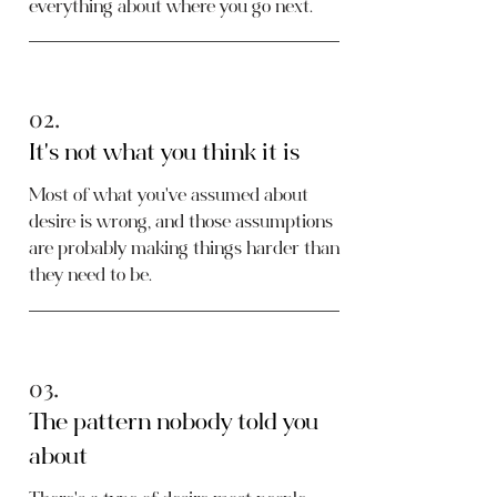
everything about where you go next.
02.
It's not what you think it is
Most of what you've assumed about
desire is wrong, and those assumptions
are probably making things harder than
they need to be.
03.
The pattern nobody told you
about