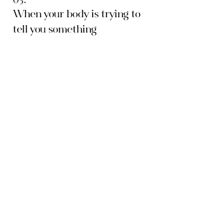
When your body is trying to
tell you something
Postpartum. Perimenopause. Chronic
stress. If your desire shifted during a
particular season and nobody could tell
you why, this module is for you.
06.
The conversation you keep
not having
Every couple has tried to have this
conversation and watched it blow up.
Here's what's actually going wrong and
how to do it differently.