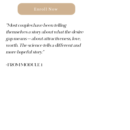
Enroll Now
"Most couples have been telling
themselves a story about what the desire
gap means — about attractiveness, love,
worth. The science tells a different and
more hopeful story."
-FROM MODULE 1
Mismatched desire is one of
the most common experiences
in Christian marriage. It's also
one of the least talked about.
This course gives you the
framework, the language, and