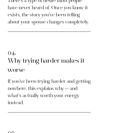
There's a type of desire most people
have never heard of. Once you know it
exists, the story you've been telling
about your spouse changes completely.
04.
Why trying harder makes it
worse
If you've been trying harder and getting
nowhere, this explains why — and
what's actually worth your energy
instead.
05.