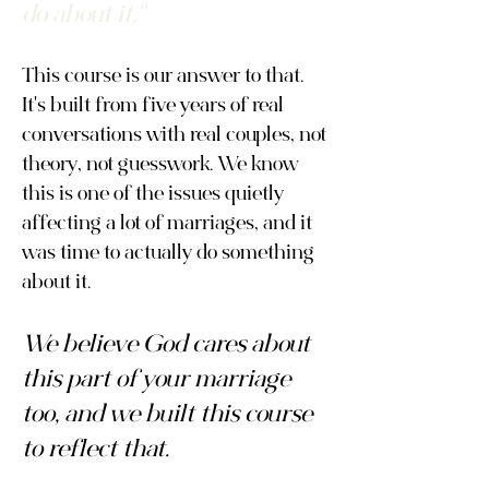
do about it."
This course is our answer to that.
It's built from five years of real
conversations with real couples, not
theory, not guesswork. We know
this is one of the issues quietly
affecting a lot of marriages, and it
was time to actually do something
about it.
We believe God cares about
this part of your marriage
too, and we built this course
to reflect that.