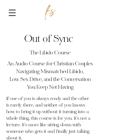
Out of Sync
The Libido Course
An Audio Course for Christian Couples
Navigating Mismatched Libido,
Low Sex Drive, and the Conversation
You Keep Not Having
If one of you is always ready and the other
is rarely there, and neither of you knows
how to bring it up without it turning into a
whole thing, this course is for you. It's not a
lecture. It's more like sitting down with
someone who gets it and finally just talking
about it.