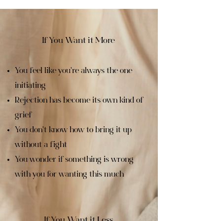
If You Want it More
You feel like you're always the one
initiating
Rejection has become its own kind of
grief
You don't know how to bring it up
without a fight
You wonder if something is wrong
with you for wanting this much
If You Want it Less