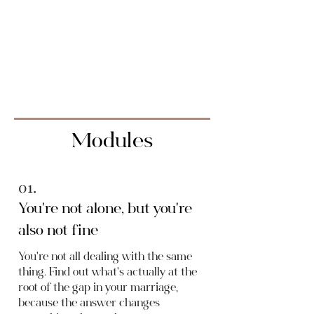
the practical tools to actually
close the gap, not by
performing desire you don't
feel, but by understanding
what's really driving it.
Modules
01.
You're not alone, but you're
also not fine
You're not all dealing with the same
thing. Find out what's actually at the
root of the gap in your marriage,
because the answer changes