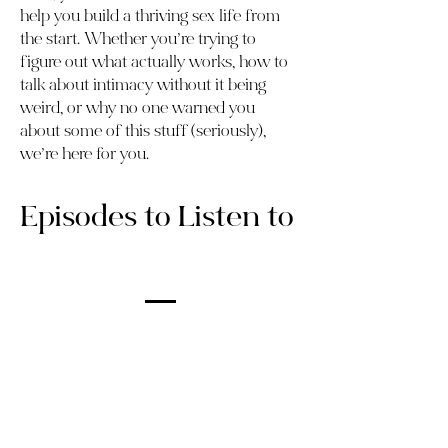
help you build a thriving sex life from
the start. Whether you’re trying to
figure out what actually works, how to
talk about intimacy without it being
weird, or why no one warned you
about some of this stuff (seriously),
we’re here for you.
Episodes to Listen to