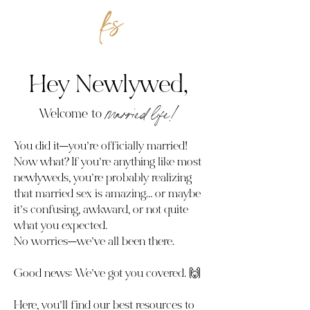
Hey Newlywed,
Welcome to
married life!
You did it—you’re officially married!
Now what? If you’re anything like most
newlyweds, you’re probably realizing
that married sex is amazing… or maybe
it’s confusing, awkward, or not quite
what you expected.
No worries—we’ve all been there.
Good news: We’ve got you covered. 🙌
Here, you’ll find our best resources to