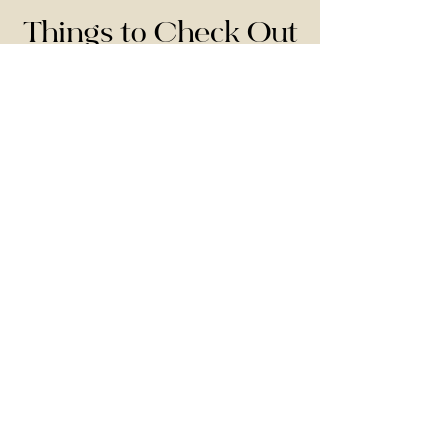
Things to Check Out
Here are some things that may be worth
checking out in your early years of marriage:
Evree
This is our favorite massage cream and lube
all in one! It's AMAZING!!
Use the code: KINGDOM for 10% off.