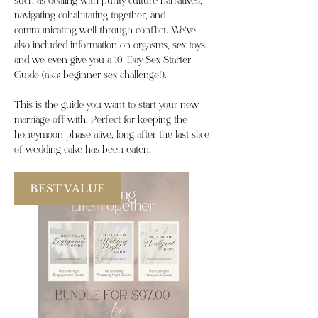
such as dealing with purity culture narratives,
navigating cohabitating together, and
communicating well through conflict. We’ve
also included information on orgasms, sex toys
and we even give you a 10-Day Sex Starter
Guide (aka: beginner sex challenge!).
This is the guide you want to start your new
marriage off with. Perfect for keeping the
honeymoon phase alive, long after the last slice
of wedding cake has been eaten.
BEST VALUE