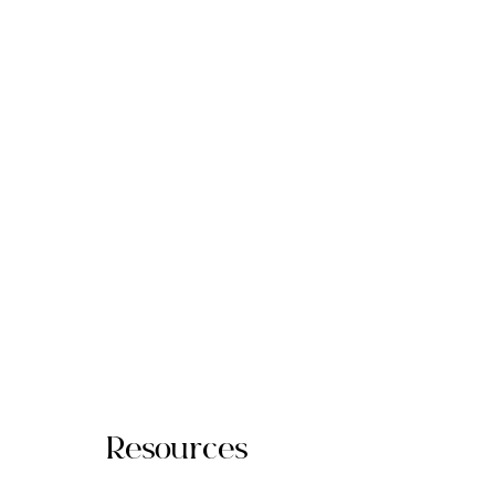
Resources