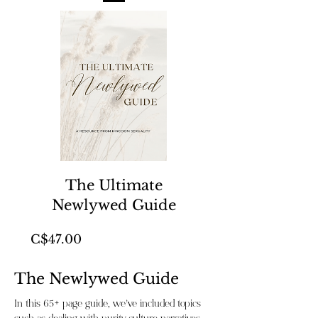
The Ultimate
Newlywed Guide
Price
C$47.00
The Newlywed Guide
In this 65+ page guide, we’ve included topics