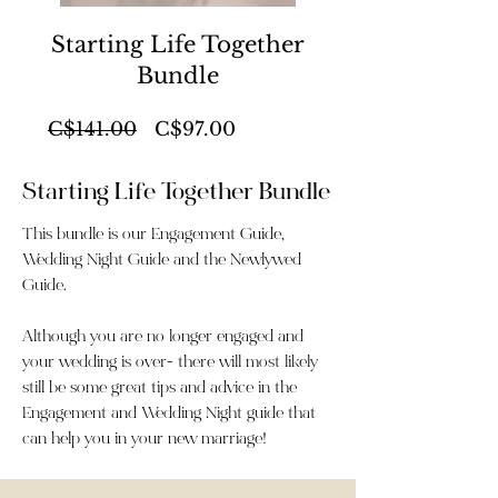
Starting Life Together
Bundle
Regular
Sale
C$141.00
C$97.00
Price
Price
Starting Life Together Bundle
This bundle is our Engagement Guide,
Wedding Night Guide and the Newlywed
Guide.
Although you are no longer engaged and
your wedding is over- there will most likely
still be some great tips and advice in the
Engagement and Wedding Night guide that
can help you in your new marriage!