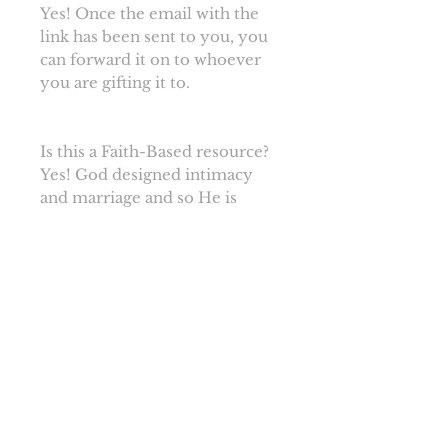
Yes! Once the email with the
link has been sent to you, you
can forward it on to whoever
you are gifting it to.
Is this a Faith-Based resource?
Yes! God designed intimacy
and marriage and so He is
included in our guides. In fact,
each of our guides
(Engagement, Wedding, and
Newlywed) ends with a prayer
for you from us.
I'd love these resources to be
available at my church, how
could I help make that happen?