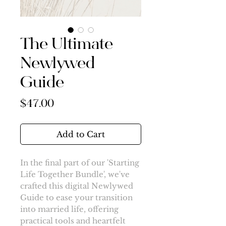
The Ultimate
Newlywed
Guide
Price
$47.00
Add to Cart
In the final part of our 'Starting
Life Together Bundle', we've
crafted this digital Newlywed
Guide to ease your transition
into married life, offering
practical tools and heartfelt