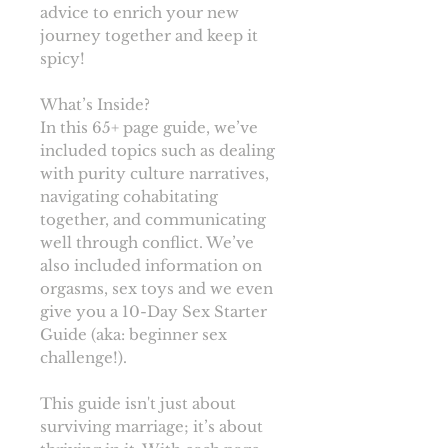
advice to enrich your new
journey together and keep it
spicy!
What’s Inside?
In this 65+ page guide, we’ve
included topics such as dealing
with purity culture narratives,
navigating cohabitating
together, and communicating
well through conflict. We’ve
also included information on
orgasms, sex toys and we even
give you a 10-Day Sex Starter
Guide (aka: beginner sex
challenge!).
This guide isn't just about
surviving marriage; it’s about