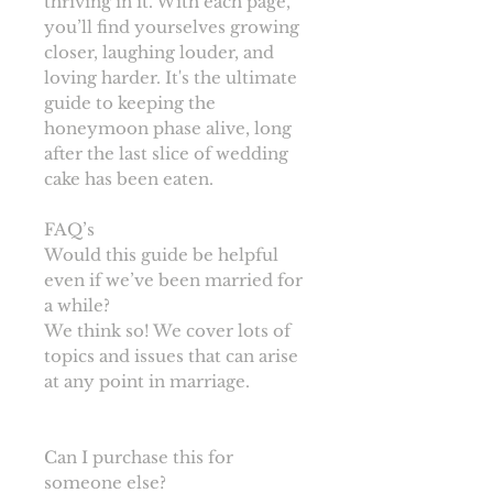
thriving in it. With each page,
you’ll find yourselves growing
closer, laughing louder, and
loving harder. It's the ultimate
guide to keeping the
honeymoon phase alive, long
after the last slice of wedding
cake has been eaten.
FAQ’s
Would this guide be helpful
even if we’ve been married for
a while?
We think so! We cover lots of
topics and issues that can arise
at any point in marriage.
Can I purchase this for
someone else?