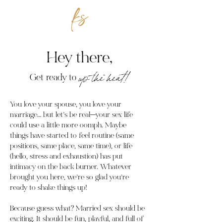
Hey there,
Get ready to
up the heat!
You love your spouse, you love your
marriage… but let’s be real—your sex life
could use a little more oomph. Maybe
things have started to feel routine (same
positions, same place, same time), or life
(hello, stress and exhaustion) has put
intimacy on the back burner. Whatever
brought you here, we’re so glad you’re
ready to shake things up!
Because guess what? Married sex should be
exciting. It should be fun, playful, and full of