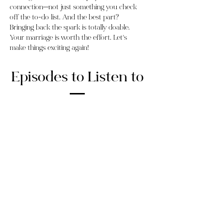
connection—not just something you check
off the to-do list. And the best part?
Bringing back the spark is totally doable.
Your marriage is worth the effort. Let’s
make things exciting again!
Episodes to Listen to