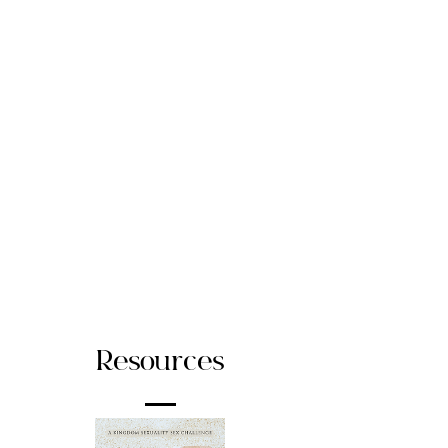
Resources