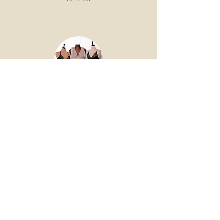
Mentionables
Want model-free, modestly advertised,
STUNNING, affordable lingerie? We
heard your cry, & this incredible company
answered the call!
Follow us on Instagram for a discount code.