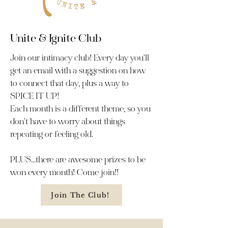
Unite & Ignite Club
Join our intimacy club! Every day you'll
get an email with a suggestion on how
to connect that day, plus a way to
SPICE IT UP!
Each month is a different theme, so you
don't have to worry about things
repeating or feeling old.
PLUS...there are awesome prizes to be
won every month! Come join!!
Join The Club!