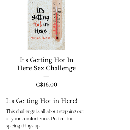
It's Getting Hot In
Here Sex Challenge
Price
C$16.00
It's Getting Hot in Here!
This challenge is all about stepping out
of your comfort zone. Perfect for
spicing things up!