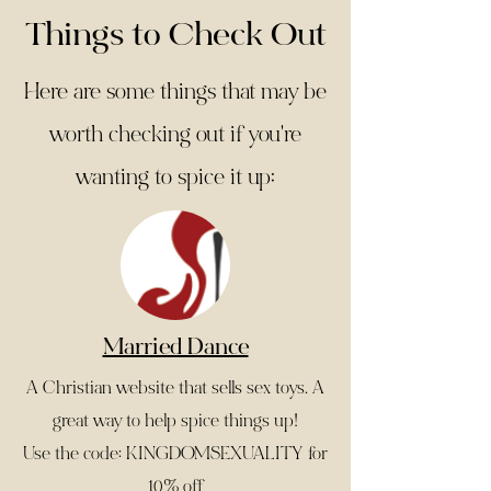
Things to Check Out
Here are some things that may be
worth checking out if you're
wanting to spice it up:
Married Dance
A Christian website that sells sex toys. A
great way to help spice things up!
Use the code: KINGDOMSEXUALITY for
10% off