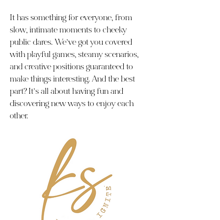
It has something for everyone, from
slow, intimate moments to cheeky
public dares. We’ve got you covered
with playful games, steamy scenarios,
and creative positions guaranteed to
make things interesting. And the best
part? It’s all about having fun and
discovering new ways to enjoy each
other.