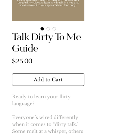
Talk Dirty To Me
Guide
Price
$25.00
Add to Cart
Ready to learn your flirty
language?
Everyone’s wired differently
when it comes to “dirty talk.”
Some melt at a whisper, others