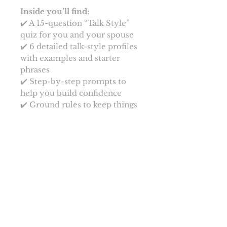
Inside you’ll find:
✔️ A 15-question “Talk Style”
quiz for you and your spouse
✔️ 6 detailed talk-style profiles
with examples and starter
phrases
✔️ Step-by-step prompts to
help you build confidence
✔️ Ground rules to keep things
light, fun, and respectful
Start slow, laugh often, and
discover your unique flirty
voice together. Your words are
about to become your new
favourite turn-on. Get ready to
make them blush, melt, and
beg for more.