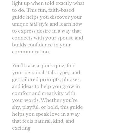
light up when told exactly what
to do. This fun, faith-based
guide helps you discover your
unique
talk style
and learn how
to express desire in a way that
connects with your spouse and
builds confidence in your
communication.
You’ll take a quick quiz, find
your personal “talk type,” and
get tailored prompts, phrases,
and ideas to help you grow in
comfort and creativity with
your words. Whether you’re
shy, playful, or bold, this guide
helps you speak love in a way
that feels natural, kind, and
exciting.