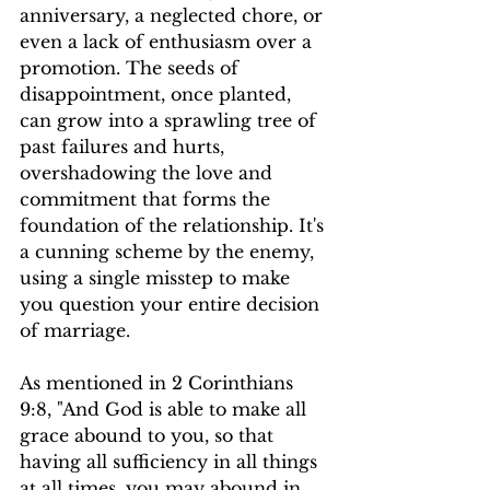
anniversary, a neglected chore, or 
even a lack of enthusiasm over a 
promotion. The seeds of 
disappointment, once planted, 
can grow into a sprawling tree of 
past failures and hurts, 
overshadowing the love and 
commitment that forms the 
foundation of the relationship. It's 
a cunning scheme by the enemy, 
using a single misstep to make 
you question your entire decision 
of marriage.
As mentioned in 2 Corinthians 
9:8, "And God is able to make all 
grace abound to you, so that 
having all sufficiency in all things 
at all times, you may abound in 