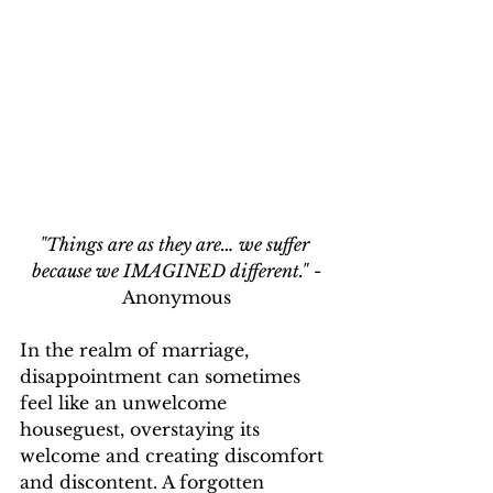
"Things are as they are… we suffer 
because we IMAGINED different."
 -
Anonymous
In the realm of marriage, 
disappointment can sometimes 
feel like an unwelcome 
houseguest, overstaying its 
welcome and creating discomfort 
and discontent. A forgotten 