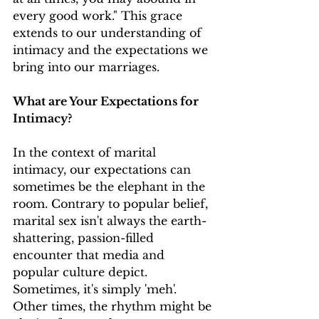
every good work." This grace 
extends to our understanding of 
intimacy and the expectations we 
bring into our marriages.
What are Your Expectations for 
Intimacy?
In the context of marital 
intimacy, our expectations can 
sometimes be the elephant in the 
room. Contrary to popular belief, 
marital sex isn't always the earth-
shattering, passion-filled 
encounter that media and 
popular culture depict. 
Sometimes, it's simply 'meh'. 
Other times, the rhythm might be 