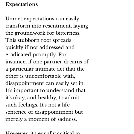
Expectations
Unmet expectations can easily 
transform into resentment, laying 
the groundwork for bitterness. 
This stubborn root spreads 
quickly if not addressed and 
eradicated promptly. For 
instance, if one partner dreams of 
a particular intimate act that the 
other is uncomfortable with, 
disappointment can easily set in. 
It's important to understand that 
it's okay, and healthy, to admit 
such feelings. It's not a life 
sentence of disappointment but 
merely a moment of sadness.
However, it's equally critical to 