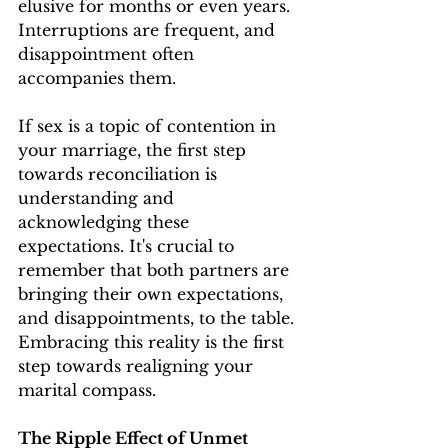
elusive for months or even years. 
Interruptions are frequent, and 
disappointment often 
accompanies them.
If sex is a topic of contention in 
your marriage, the first step 
towards reconciliation is 
understanding and 
acknowledging these 
expectations. It's crucial to 
remember that both partners are 
bringing their own expectations, 
and disappointments, to the table. 
Embracing this reality is the first 
step towards realigning your 
marital compass.
The Ripple Effect of Unmet 