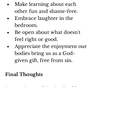
Make learning about each 
other fun and shame-free.
Embrace laughter in the 
bedroom.
Be open about what doesn't 
feel right or good.
Appreciate the enjoyment our 
bodies bring us as a God-
given gift, free from sin.
Final Thoughts
In marriage, cultivating healthy 
expectations about sex is an 
ongoing journey, characterized 
by open conversations, mutual 
respect, and a deep 
understanding of each other's 
needs and desires. As you 