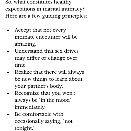
So, what constitutes healthy 
expectations in marital intimacy? 
Here are a few guiding principles:
Accept that not every 
intimate encounter will be 
amazing.
Understand that sex drives 
may differ or change over 
time.
Realize that there will always 
be new things to learn about 
your partner's body.
Recognize that you won't 
always be "in the mood" 
immediately.
Be comfortable with 
occasionally saying, "not 
tonight."