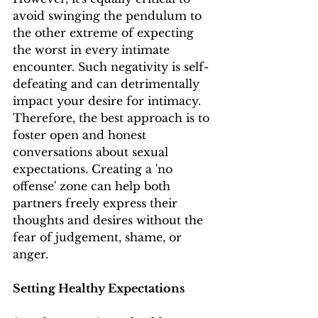
avoid swinging the pendulum to 
the other extreme of expecting 
the worst in every intimate 
encounter. Such negativity is self-
defeating and can detrimentally 
impact your desire for intimacy. 
Therefore, the best approach is to 
foster open and honest 
conversations about sexual 
expectations. Creating a 'no 
offense' zone can help both 
partners freely express their 
thoughts and desires without the 
fear of judgement, shame, or 
anger.
Setting Healthy Expectations