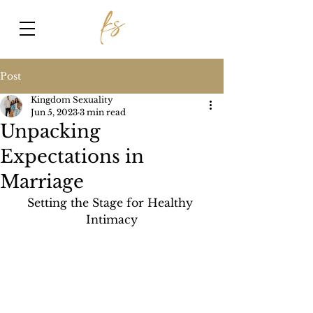
Post
Kingdom Sexuality
Jun 5, 2023
3 min read
Unpacking
Expectations in
Marriage
Setting the Stage for Healthy 
Intimacy