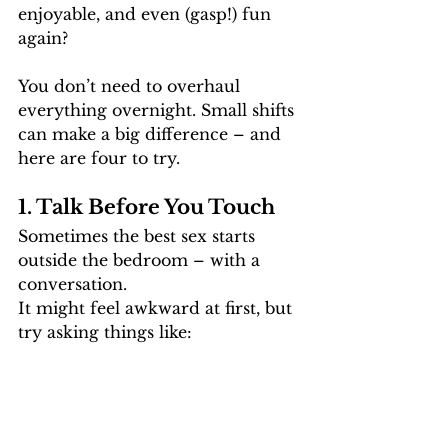
enjoyable, and even (gasp!) fun 
again?
You don’t need to overhaul 
everything overnight. Small shifts 
can make a big difference – and 
here are four to try.
1. Talk Before You Touch
Sometimes the best sex starts 
outside the bedroom – with a 
conversation.
It might feel awkward at first, but 
try asking things like: