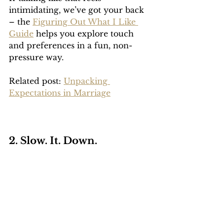
intimidating, we’ve got your back 
– the 
Figuring Out What I Like 
Guide
 helps you explore touch 
and preferences in a fun, non-
pressure way.
Related post: 
Unpacking 
Expectations in Marriage
2. Slow. It. Down.