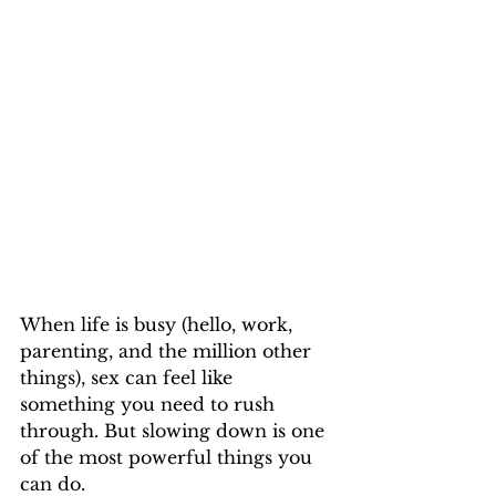
When life is busy (hello, work, 
parenting, and the million other 
things), sex can feel like 
something you need to rush 
through. But slowing down is one 
of the most powerful things you 
can do.