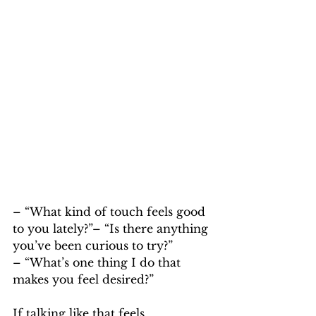
– “What kind of touch feels good 
to you lately?”– “Is there anything 
you’ve been curious to try?”
– “What’s one thing I do that 
makes you feel desired?”
If talking like that feels 