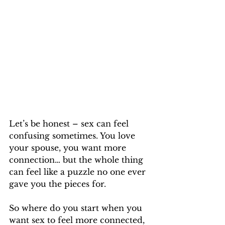
Let’s be honest – sex can feel 
confusing sometimes. You love 
your spouse, you want more 
connection… but the whole thing 
can feel like a puzzle no one ever 
gave you the pieces for.
So where do you start when you 
want sex to feel more connected, 