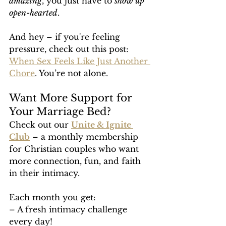
amazing
, you just have to 
show up 
open-hearted
.
And hey – if you're feeling 
pressure, check out this post: 
When Sex Feels Like Just Another 
Chore
. You’re not alone.
Want More Support for 
Your Marriage Bed?
Check out our 
Unite & Ignite 
Club
 – a monthly membership 
for Christian couples who want 
more connection, fun, and faith 
in their intimacy.
Each month you get:
– A fresh intimacy challenge 
every day!