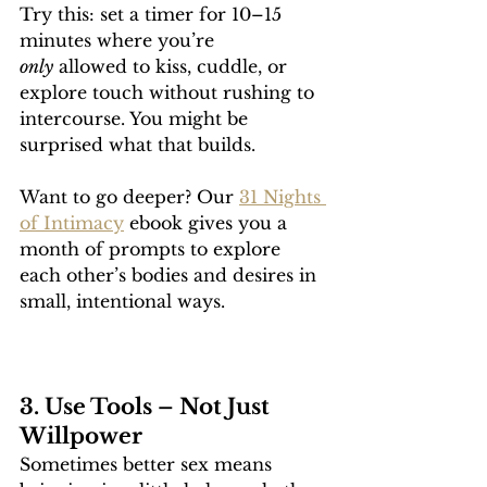
Try this: set a timer for 10–15 
minutes where you’re 
only
 allowed to kiss, cuddle, or 
explore touch without rushing to 
intercourse. You might be 
surprised what that builds.
Want to go deeper? Our 
31 Nights 
of Intimacy
 ebook gives you a 
month of prompts to explore 
each other’s bodies and desires in 
small, intentional ways.
3. Use Tools – Not Just 
Willpower
Sometimes better sex means 