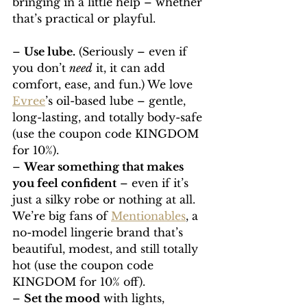
bringing in a little help – whether 
that’s practical or playful.
– 
Use lube.
 (Seriously – even if 
you don’t 
need
 it, it can add 
comfort, ease, and fun.) We love 
Evree
’s oil-based lube – gentle, 
long-lasting, and totally body-safe 
(use the coupon code KINGDOM 
for 10%).
– 
Wear something that makes 
you feel confident
 – even if it’s 
just a silky robe or nothing at all. 
We’re big fans of 
Mentionables
, a 
no-model lingerie brand that’s 
beautiful, modest, and still totally 
hot (use the coupon code 
KINGDOM for 10% off).
– 
Set the mood
 with lights, 