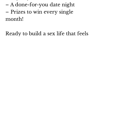
– A done-for-you date night
– Prizes to win every single 
month!
Ready to build a sex life that feels 
like a team effort?
Join Unite & Ignite
FAQs
We’re struggling to talk about sex 
– where should we start? 
Try a 
resource like 
Figuring Out What I 
Like
 or use our 
Yes! No! Maybe? 
Checklist
 – both take the pressure 
off and make the convo feel fun.