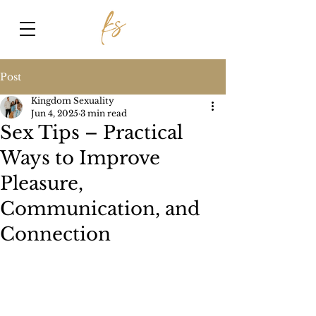
Post
Kingdom Sexuality
Jun 4, 2025
3 min read
Sex Tips – Practical
Ways to Improve
Pleasure,
Communication, and
Connection