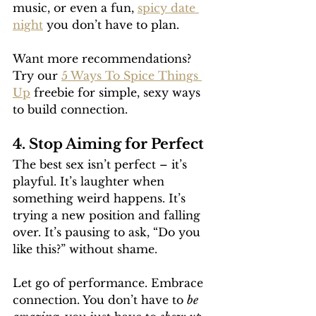
music, or even a fun, 
spicy date 
night
 you don’t have to plan.
Want more recommendations? 
Try our 
5 Ways To Spice Things 
Up
 freebie for simple, sexy ways 
to build connection.
4. Stop Aiming for Perfect
The best sex isn’t perfect – it’s 
playful. It’s laughter when 
something weird happens. It’s 
trying a new position and falling 
over. It’s pausing to ask, “Do you 
like this?” without shame.
Let go of performance. Embrace 
connection. You don’t have to 
be 