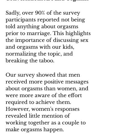
Sadly, over 90% of the survey 
participants reported not being 
told anything about orgasms 
prior to marriage. This highlights 
the importance of discussing sex 
and orgasms with our kids, 
normalizing the topic, and 
breaking the taboo.
Our survey showed that men 
received more positive messages 
about orgasms than women, and 
were more aware of the effort 
required to achieve them. 
However, women's responses 
revealed little mention of 
working together as a couple to 
make orgasms happen.