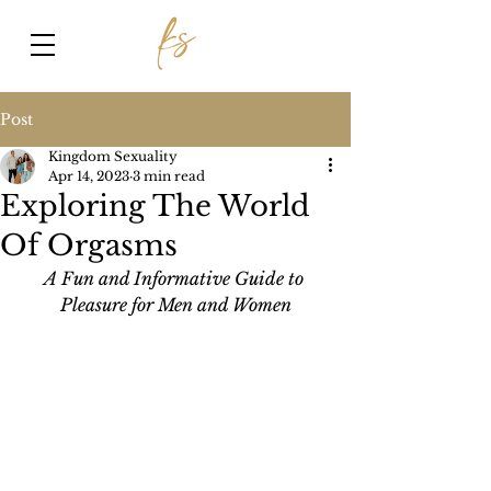
Post
Kingdom Sexuality
Apr 14, 2023
3 min read
Exploring The World
Of Orgasms
A Fun and Informative Guide to 
Pleasure for Men and Women