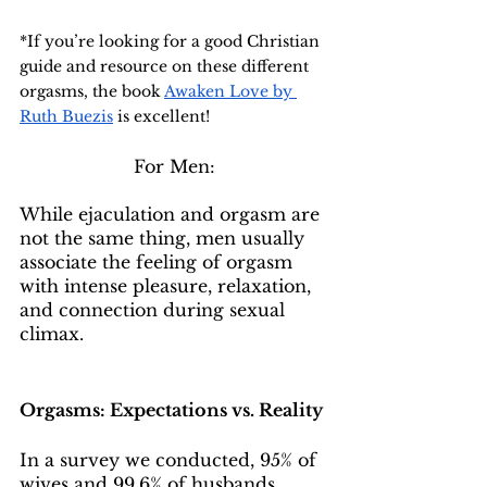
*If you’re looking for a good Christian 
guide and resource on these different 
orgasms, the book 
Awaken Love by 
Ruth Buezis
 is excellent! 
For Men:
While ejaculation and orgasm are 
not the same thing, men usually 
associate the feeling of orgasm 
with intense pleasure, relaxation, 
and connection during sexual 
climax.
Orgasms: Expectations vs. Reality
In a survey we conducted, 95% of 
wives and 99.6% of husbands 