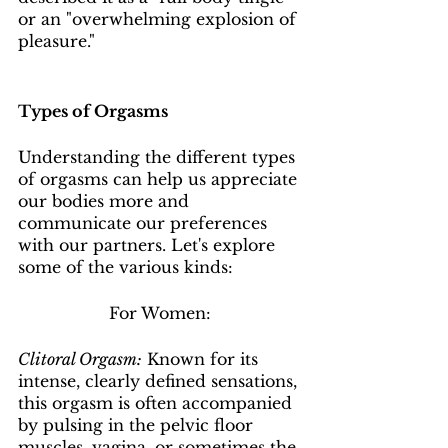
or an "overwhelming explosion of 
pleasure."
Types of Orgasms
Understanding the different types 
of orgasms can help us appreciate 
our bodies more and 
communicate our preferences 
with our partners. Let's explore 
some of the various kinds:
For Women:
Clitoral Orgasm:
 Known for its 
intense, clearly defined sensations, 
this orgasm is often accompanied 
by pulsing in the pelvic floor 
muscles, vagina, or sometimes the 