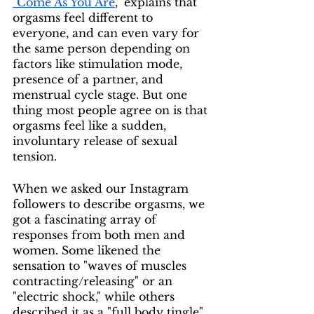
"Come As You Are
," explains that 
orgasms feel different to 
everyone, and can even vary for 
the same person depending on 
factors like stimulation mode, 
presence of a partner, and 
menstrual cycle stage. But one 
thing most people agree on is that 
orgasms feel like a sudden, 
involuntary release of sexual 
tension.
When we asked our Instagram 
followers to describe orgasms, we 
got a fascinating array of 
responses from both men and 
women. Some likened the 
sensation to "waves of muscles 
contracting/releasing" or an 
"electric shock," while others 
described it as a "full body tingle" 