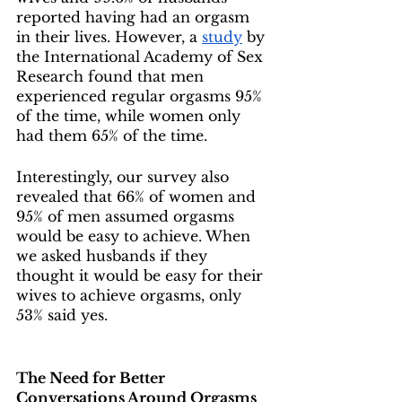
reported having had an orgasm 
in their lives. However, a 
study
 by 
the International Academy of Sex 
Research found that men 
experienced regular orgasms 95% 
of the time, while women only 
had them 65% of the time.
Interestingly, our survey also 
revealed that 66% of women and 
95% of men assumed orgasms 
would be easy to achieve. When 
we asked husbands if they 
thought it would be easy for their 
wives to achieve orgasms, only 
53% said yes.
The Need for Better 
Conversations Around Orgasms