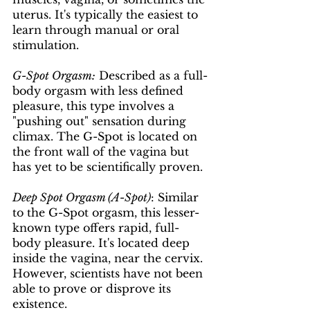
uterus. It's typically the easiest to 
learn through manual or oral 
stimulation.
G-Spot Orgasm:
 Described as a full-
body orgasm with less defined 
pleasure, this type involves a 
"pushing out" sensation during 
climax. The G-Spot is located on 
the front wall of the vagina but 
has yet to be scientifically proven.
Deep Spot Orgasm (A-Spot)
: Similar 
to the G-Spot orgasm, this lesser-
known type offers rapid, full-
body pleasure. It's located deep 
inside the vagina, near the cervix. 
However, scientists have not been 
able to prove or disprove its 
existence.