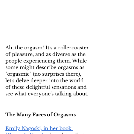
Ah, the orgasm! It's a rollercoaster 
of pleasure, and as diverse as the 
people experiencing them. While 
some might describe orgasms as 
"orgasmic" (no surprises there), 
let's delve deeper into the world 
of these delightful sensations and 
see what everyone's talking about.
The Many Faces of Orgasms
Emily Nagoski, in her book 