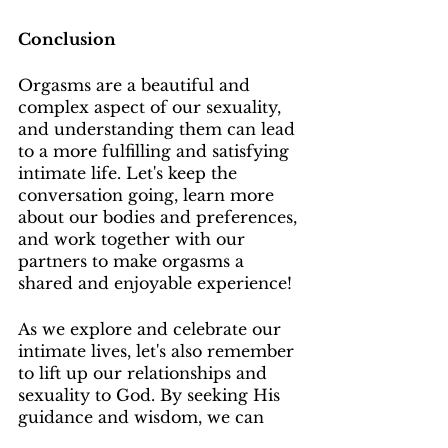
Conclusion
Orgasms are a beautiful and 
complex aspect of our sexuality, 
and understanding them can lead 
to a more fulfilling and satisfying 
intimate life. Let's keep the 
conversation going, learn more 
about our bodies and preferences, 
and work together with our 
partners to make orgasms a 
shared and enjoyable experience!
As we explore and celebrate our 
intimate lives, let's also remember 
to lift up our relationships and 
sexuality to God. By seeking His 
guidance and wisdom, we can 
nurture a deeper connection with 