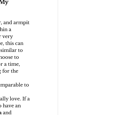
 My 
ir, and armpit 
hin a 
r very 
, this can 
similar to 
hoose to 
r a time, 
 for the 
comparable to 
ly love. If a 
o have an 
a
 and 