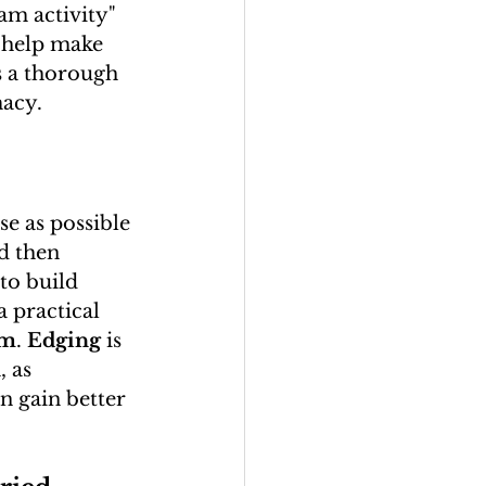
eam activity" 
n help make 
is a thorough 
macy.
e as possible 
d then 
to build 
a practical 
um
. 
Edging
 is 
n
, as 
n gain better 