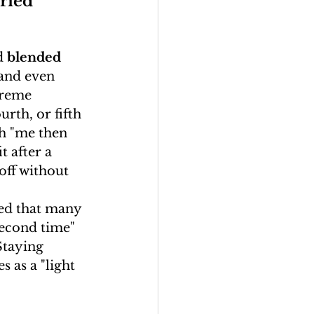
ried 
d 
blended 
and even 
treme 
urth, or fifth 
th "me then 
 after a 
off without 
ed that many 
 second time" 
Staying 
s as a "light 