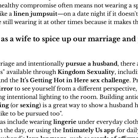
 healthy compromise often means not wearing a sp
ike a 
linen jumpsuit
—on a date night if it doesn't
 still wearing it at other times because it makes t
as a wife to spice up our marriage and
riage and intentionally 
pursue a husband
, there 
es" available through 
Kingdom Sexuality
, includ
nd the 
It’s Getting Hot in Here sex challenge
. P
rror
 to see yourself from a different perspective,
ing intentional lighting to the room. Building anti
ting
 (or 
sexing
) is a great way to show a husband h
ike to be pursued too".
as include wearing 
lingerie
 under everyday cloth
n the day, or using the 
Intimately Us app
 for dai