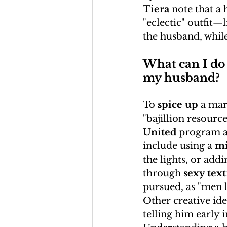
Tiera
 note that a
"eclectic" outfit—l
the husband, while
What can I do 
my husband?
To 
spice up
 a mar
"bajillion resourc
United
 program a
include using a 
mi
the lights, or add
through 
sexy tex
pursued, as "men l
Other creative ide
telling him early i