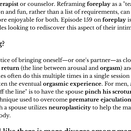
erapist
 or counselor. Reframing 
foreplay
 as a "t
n and fun, rather than a list of requirements, ca
re enjoyable for both. Episode 159 on 
foreplay
 
es looking to rediscover this aspect of their inti
g?
actice of bringing oneself—or one's partner—as clos
 return
 (the line between arousal and 
orgasm
) an
es often do this multiple times in a single session 
en the eventual 
orgasmic experience
. For men, 
ff the line" is to have the spouse 
pinch his scrot
chnique used to overcome 
premature ejaculatio
h a spouse utilizes 
neuroplasticity
 to help the ma
body.