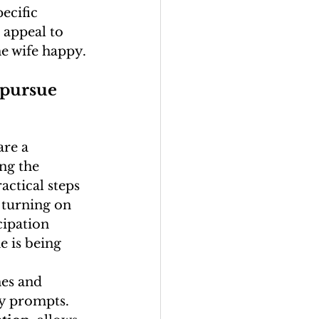
ecific 
 appeal to 
he wife happy.
 pursue 
are a 
ing the 
ractical steps 
 turning on 
cipation 
e is being 
es and 
ly prompts. 