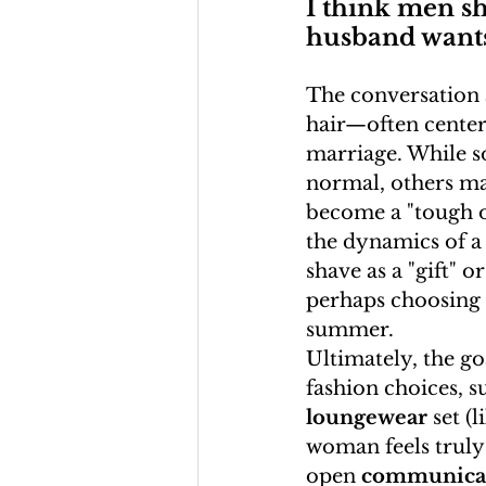
I think men s
husband wants 
The conversation
hair—often center
marriage. While so
normal, others may
become a "tough on
the dynamics of a
shave as a "gift" o
perhaps choosing a
summer.
Ultimately, the goa
fashion choices, s
loungewear
 set (l
woman feels truly
open 
communica