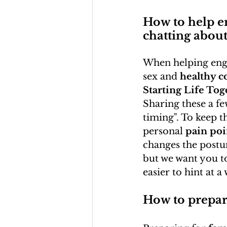
How to help e
chatting about
When helping enga
sex and 
healthy co
Starting Life Tog
Sharing these a f
timing". To keep t
personal 
pain poi
changes the postur
but we want you to
easier to hint at a
How to prepar