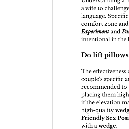
Understanding a h
a wife to challenge
language. Specific
comfort zone and 
Experiment
 and 
Pa
intentional in th
Do lift pillows
The effectiveness o
couple's specific 
recommended to ex
placing them high
if the elevation ma
high-quality 
wedg
Friendly Sex Posi
with a 
wedge
.