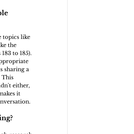
le 
topics like 
ike the 
183 to 185). 
ppropriate 
s sharing a 
 This 
n't either, 
makes it 
onversation.
ing?