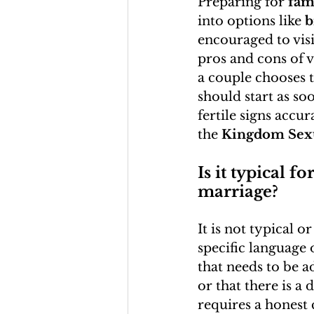
Preparing for 
fam
into options like 
b
encouraged to visi
pros and cons of 
a couple chooses t
should start as soo
fertile signs accur
the 
Kingdom Sexu
Is it typical f
marriage?
It is not typical 
specific language 
that needs to be ad
or that there is a
requires a honest 