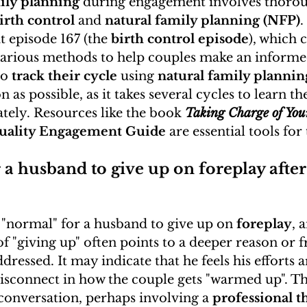
ily planning
 during engagement involves thorou
irth control
 and 
natural family planning (NFP)
.
t episode 167 (the 
birth control episode
), which 
various methods to help couples make an informed
o 
track their cycle
 using 
natural family plannin
n as possible, as it takes several cycles to learn th
ately. Resources like the book 
Taking Charge of Your
ality Engagement Guide
 are essential tools for 
or a husband to give up on foreplay after
or "normal" for a husband to give up on 
foreplay
, 
of "giving up" often points to a deeper reason or f
dressed. It may indicate that he feels his efforts 
 disconnect in how the couple gets "warmed up". Thi
conversation, perhaps involving a 
professional t