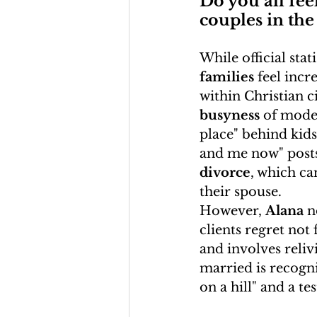
Do you all fee
couples in the 
While official stat
families
 feel inc
within Christian c
busyness
 of moder
place" behind kids 
and me now" posts
divorce
, which ca
their spouse.
However, 
Alana
 n
clients regret not 
and involves reliv
married is recogniz
on a hill" and a te