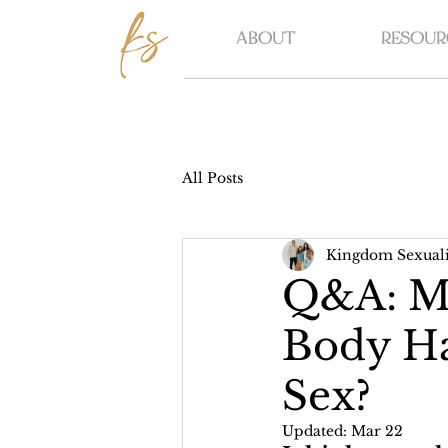
ABOUT
RESOUR
All Posts
Kingdom Sexuali
Q&A: Mo
Body Ha
Sex?
Updated:
Mar 22