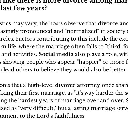
l like there is more divorce among mar
last few years?
istics may vary, the hosts observe that 
divorce
 an
reasingly pronounced and "normalized" in society 
ircles. Factors contributing to this include the ex
n life, where the marriage often falls to "third, fo
and activities. 
Social media
 also plays a role, wi
 showing people who appear "happier" or more fit
n lead others to believe they would also be better 
otes that a high-level 
divorce attorney
 once shar
fixing their first marriage, as "it's way harder the
ing the hardest years of marriage over and over. 
ed as "very difficult," but a lasting marriage serve
stament to the Lord's faithfulness.