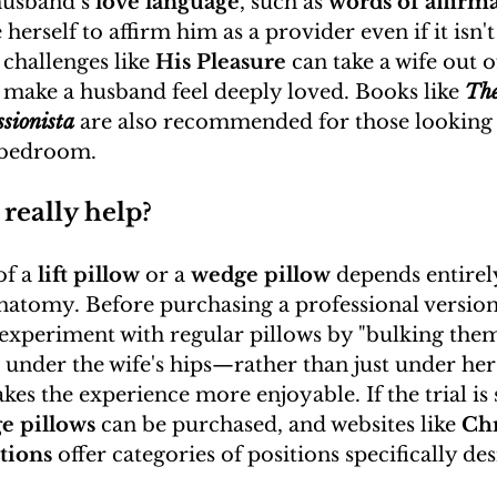
usband’s 
love language
, such as 
words of affirm
 herself to affirm him as a provider even if it isn'
 challenges like 
His Pleasure
 can take a wife out o
make a husband feel deeply loved. Books like 
The
ssionista
 are also recommended for those looking
e bedroom.
 really help?
f a 
lift pillow
 or a 
wedge pillow
 depends entirel
anatomy. Before purchasing a professional version, 
periment with regular pillows by "bulking them
 under the wife's hips—rather than just under her
kes the experience more enjoyable. If the trial is 
e pillows
 can be purchased, and websites like 
Chr
tions
 offer categories of positions specifically de