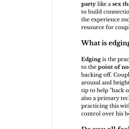
party
 like a 
sex th
to build connectio
the experience mo
resource for coupl
What is edgin
Edging
 is the pr
to the 
point of no
backing off. Coupl
arousal and height
tip to help "back o
also a primary te
practicing this wit
control over his 