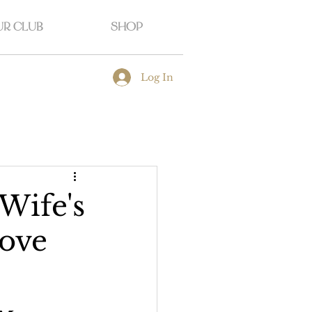
R CLUB
SHOP
Log In
Wife's
rove