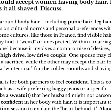
hould accept women having body hair.
it all shaved. Discuss.
 around 
body hair
—including 
pubic hair
, leg ha
s on cultural norms and personal preferences wit
me cultures, like those in France, find visible hai
 find it "weird" or unexpected. Within a marriage
e" because it involves a compromise of desires, 
 
high drive, low drive couple
. One spouse may c
r a sacrifice, while the other may accept the hair fo
 "winter coat" for the colder months and shaving
l is for both partners to feel 
confident
. This is 
uch as a wife preferring 
baggy jeans
 or a specific 
ike a 
sweatuit
) that her husband might not personal
 
confident
 in her body with hair, it is important t
tion
 session to explain the "heart behind it". 
Alan