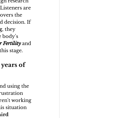
gh research 
 Listeners are 
covers the 
 decision. If 
g
, they 
e body's 
 Fertility
 and 
this stage.
 years of 
and using the 
rustration 
aren't working 
s situation 
hird 