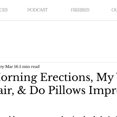
CES
PODCAST
FREEBIES
OU
ty
Mar 16
5 min read
rning Erections, My 
ir, & Do Pillows Imp