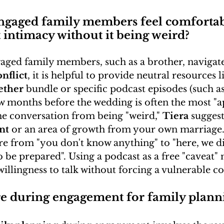
ngaged family members feel comfortab
 intimacy without it being weird?
ged family members, such as a brother, navigate 
nflict
, it is helpful to provide neutral resources l
ether
 bundle or specific podcast episodes (such as 
ew months before the wedding is often the most "a
he conversation from being "weird," 
Tiera
 suggest
nt
 or an area of growth from your own marriage.
e from "you don't know anything" to "here, we did
 be prepared". Using a podcast as a free "caveat" 
 willingness to talk without forcing a vulnerable c
e during engagement for family plann