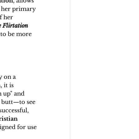
ation
, allows 
t her primary 
f her 
 Flirtation 
 to be more 
y on a 
it is 
 up" and 
 butt—to see 
successful, 
istian 
signed for use 