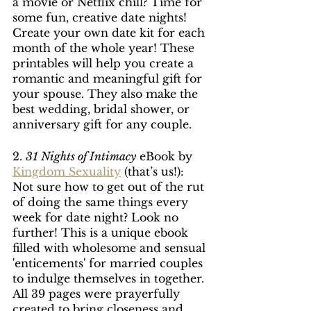
a movie or Netflix chill? Time for 
some fun, creative date nights! 
Create your own date kit for each 
month of the whole year! These 
printables will help you create a 
romantic and meaningful gift for 
your spouse. They also make the 
best wedding, bridal shower, or 
anniversary gift for any couple.
2. 
31 Nights of Intimacy
 eBook by 
Kingdom Sexuality
 (that’s us!): 
Not sure how to get out of the rut 
of doing the same things every 
week for date night? Look no 
further! This is a unique ebook 
filled with wholesome and sensual 
'enticements' for married couples 
to indulge themselves in together. 
All 39 pages were prayerfully 
created to bring closeness and 