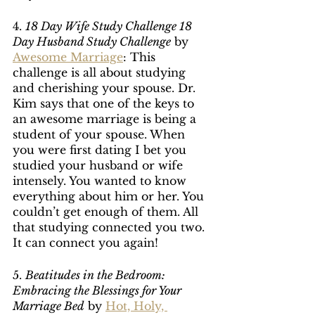
4. 
18 Day Wife Study Challenge 18 
Day Husband Study Challenge
 by 
Awesome Marriage
: This 
challenge is all about studying 
and cherishing your spouse. Dr. 
Kim says that one of the keys to 
an awesome marriage is being a 
student of your spouse. When 
you were first dating I bet you 
studied your husband or wife 
intensely. You wanted to know 
everything about him or her. You 
couldn’t get enough of them. All 
that studying connected you two. 
It can connect you again!
5. 
Beatitudes in the Bedroom: 
Embracing the Blessings for Your 
Marriage Bed
 by 
Hot, Holy, 