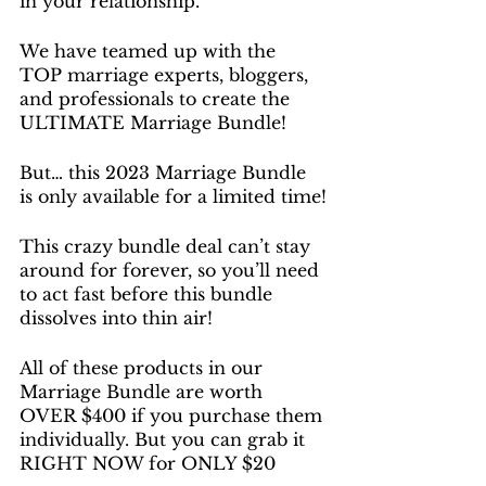
in your relationship.
We have teamed up with the 
TOP marriage experts, bloggers, 
and professionals to create the 
ULTIMATE Marriage Bundle!
But… this 2023 Marriage Bundle 
is only available for a limited time!
This crazy bundle deal can’t stay 
around for forever, so you’ll need 
to act fast before this bundle 
dissolves into thin air!
All of these products in our 
Marriage Bundle are worth 
OVER $400 if you purchase them 
individually. But you can grab it 
RIGHT NOW for ONLY $20