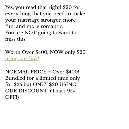
Yes, you read that right! $20 for 
everything that you need to make 
your marriage stronger, more 
fun, and more romantic. 
You are NOT going to want to 
miss this!
Worth Over $400, NOW only $20 
using our link
!
NORMAL PRICE = Over $400! 
Bundled for a limited time only 
for $35 but ONLY $20 USING 
OUR DISCOUNT! (That's 95% 
OFF!)