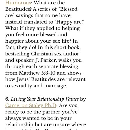
Humorous
: What are the 
Beatitudes? A series of "Blessed 
are" sayings that some have 
instead translated to "Happy are." 
What if they applied to helping 
you feel more blessed and 
happier about your sex life? In 
fact, they do! In this short book, 
bestselling Christian sex author 
and speaker, J. Parker, walks you 
through each separate blessing 
from Matthew 5:3-10 and shows 
how Jesus’ Beatitudes are relevant 
to sexuality and marriage.
6. 
Living Your Relationship Values
 by 
Cameron Staley Ph.D
: Are you 
ready to be the partner you’ve 
always wanted to be in your 
relationship but are unsure where 