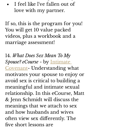
I feel like l've fallen out of 
love with my partner. 
If so, this is the program for you! 
You will get 10 value packed 
videos, plus a workbook and a 
marriage assessment!
14. 
What Does Sex Mean To My 
Spouse? eCourse
 - by 
Intimate 
Covenant
- Understanding what 
motivates your spouse to enjoy or 
avoid sex is critical to building a 
meaningful and intimate sexual 
relationship. In this eCourse, Matt 
& Jenn Schmidt will discuss the 
meanings that we attach to sex 
and how husbands and wives 
often view sex differently. The 
five short lessons are 