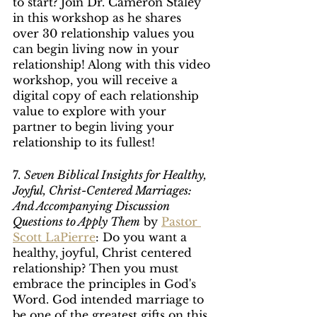
to start? Join Dr. Cameron Staley 
in this workshop as he shares 
over 30 relationship values you 
can begin living now in your 
relationship! Along with this video 
workshop, you will receive a 
digital copy of each relationship 
value to explore with your 
partner to begin living your 
relationship to its fullest!
7. 
Seven Biblical Insights for Healthy, 
Joyful, Christ-Centered Marriages: 
And Accompanying Discussion 
Questions to Apply Them
 by 
Pastor 
Scott LaPierre
: Do you want a 
healthy, joyful, Christ centered 
relationship? Then you must 
embrace the principles in God's 
Word. God intended marriage to 
be one of the greatest gifts on this 