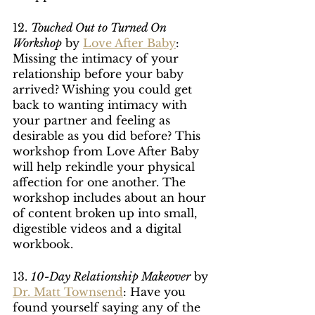
12. 
Touched Out to Turned On 
Workshop
 by 
Love After Baby
: 
Missing the intimacy of your 
relationship before your baby 
arrived? Wishing you could get 
back to wanting intimacy with 
your partner and feeling as 
desirable as you did before? This 
workshop from Love After Baby 
will help rekindle your physical 
affection for one another. The 
workshop includes about an hour 
of content broken up into small, 
digestible videos and a digital 
workbook.
13. 
10-Day Relationship Makeover
 by 
Dr. Matt Townsend
: Have you 
found yourself saying any of the 