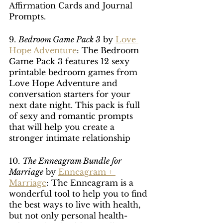
Affirmation Cards and Journal 
Prompts. 
9. 
Bedroom Game Pack 3
 by 
Love 
Hope Adventure
: The Bedroom 
Game Pack 3 features 12 sexy 
printable bedroom games from 
Love Hope Adventure and 
conversation starters for your 
next date night. This pack is full 
of sexy and romantic prompts 
that will help you create a 
stronger intimate relationship
10. 
The Enneagram Bundle for 
Marriage
 by 
Enneagram + 
Marriage
: The Enneagram is a 
wonderful tool to help you to find 
the best ways to live with health, 
but not only personal health- 