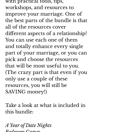
with practical tools, tips, 
workshops, and resources to 
improve your marriage. One of 
the best parts of the bundle is that 
all of the resources cover 
different aspects of a relationship! 
You can use each one of them 
and totally enhance every single 
part of your marriage, or you can 
pick and choose the resources 
that will be most useful to you. 
(The crazy part is that even if you 
only use a couple of these 
resources, you will still be 
SAVING money!) 
Take a look at what is included in 
this bundle:
A Year of Date Nights
Bedroom Games