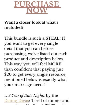
PURCHASE 
NOW
Want a closer look at what’s 
included?
This bundle is such a STEAL! If 
you want to get every single 
detail that you can before 
purchasing, we’ve listed out each 
product and description below. 
This way, you will feel MORE 
than confident that paying just 
$20 to get every single resource 
mentioned below is exactly what 
your marriage needs!
1. 
A Year of Date Nights
 by the 
Dating Divas
: Tired of dinner and 