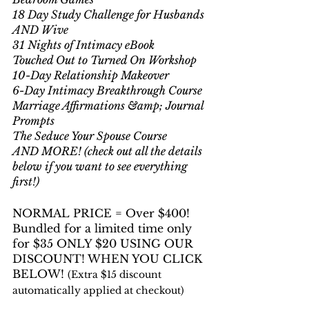
18 Day Study Challenge for Husbands 
AND Wive
31 Nights of Intimacy eBook
Touched Out to Turned On Workshop
10-Day Relationship Makeover
6-Day Intimacy Breakthrough Course
Marriage Affirmations &amp; Journal 
Prompts
The Seduce Your Spouse Course
AND MORE! (check out all the details 
below if you want to see everything 
first!)
NORMAL PRICE = Over $400! 
Bundled for a limited time only 
for $35 ONLY $20 USING OUR 
DISCOUNT! WHEN YOU CLICK 
BELOW! 
(Extra $15 discount 
automatically applied at checkout)