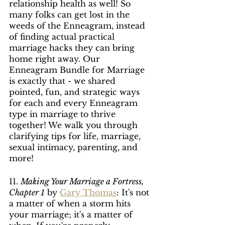
relationship health as well! So 
many folks can get lost in the 
weeds of the Enneagram, instead 
of finding actual practical 
marriage hacks they can bring 
home right away. Our 
Enneagram Bundle for Marriage 
is exactly that - we shared 
pointed, fun, and strategic ways 
for each and every Enneagram 
type in marriage to thrive 
together! We walk you through 
clarifying tips for life, marriage, 
sexual intimacy, parenting, and 
more!
11. 
Making Your Marriage a Fortress, 
Chapter 1
 by 
Gary Thomas
: It's not 
a matter of when a storm hits 
your marriage; it's a matter of 