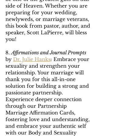
side of Heaven. Whether you are 
preparing for your wedding, 
newlyweds, or marriage veterans, 
this book from pastor, author, and 
speaker, Scott LaPierre, will bless 
you!
8. 
Affirmations and Journal Prompts
by 
Dr. Julie Hanks
: Embrace your 
sexuality and strengthen your 
relationship. Your marriage will 
thank you for this all-in-one 
solution for building a strong and 
passionate partnership. 
Experience deeper connection 
through our Partnership 
Marriage Affirmation Cards, 
fostering love and understanding, 
and embrace your authentic self 
with our Body and Sexuality 