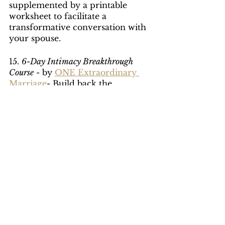
supplemented by a printable 
worksheet to facilitate a 
transformative conversation with 
your spouse.
15. 
6-Day Intimacy Breakthrough 
Course
 - by 
ONE Extraordinary 
Marriage
- Build back the 
intimacy in your marriage that 
will help you experience deeper 
and richer levels of intimacy with 
your spouse. The 6-Day Intimacy 
Breakthrough is a digital video 
course (6 lessons) and interactive 
worksheets designed to help you 
and your spouse identify cracks 
in your marriage paired with 
simple, yet effective daily 
exercises to improve your 
connection.