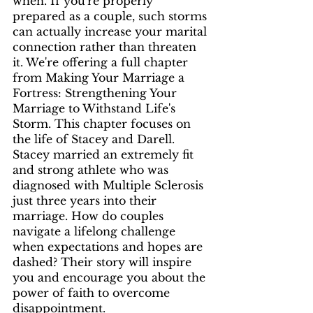
when. If you're properly 
prepared as a couple, such storms 
can actually increase your marital 
connection rather than threaten 
it. We're offering a full chapter 
from Making Your Marriage a 
Fortress: Strengthening Your 
Marriage to Withstand Life's 
Storm. This chapter focuses on 
the life of Stacey and Darell. 
Stacey married an extremely fit 
and strong athlete who was 
diagnosed with Multiple Sclerosis 
just three years into their 
marriage. How do couples 
navigate a lifelong challenge 
when expectations and hopes are 
dashed? Their story will inspire 
you and encourage you about the 
power of faith to overcome 
disappointment. 