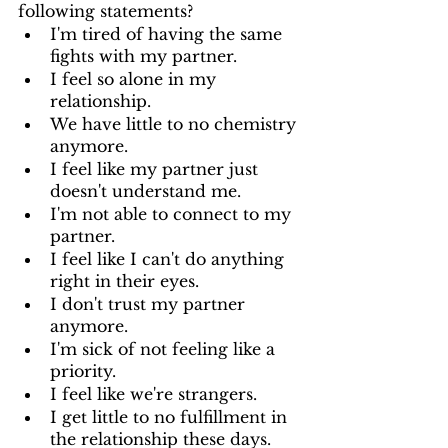
following statements? 
I'm tired of having the same 
fights with my partner. 
I feel so alone in my 
relationship. 
We have little to no chemistry 
anymore. 
I feel like my partner just 
doesn't understand me. 
I'm not able to connect to my 
partner. 
I feel like I can't do anything 
right in their eyes. 
I don't trust my partner 
anymore. 
I'm sick of not feeling like a 
priority. 
I feel like we're strangers. 
I get little to no fulfillment in 
the relationship these days. 