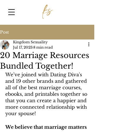
Post
Kingdom Sexuality
Jul 17, 2023
8 min read
20 Marriage Resources
Bundled Together!
We’ve joined with Dating Diva's 
and 19 other brands and gathered 
all of the best marriage courses, 
ebooks, and printables together so 
that you can create a happier and 
more connected relationship with 
your spouse!
We believe that marriage matters