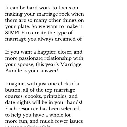
It can be hard work to focus on 
making your marriage rock when 
there are so many other things on 
your plate. So we want to make it 
SIMPLE to create the type of 
marriage you always dreamed of
If you want a happier, closer, and 
more passionate relationship with 
your spouse, this year’s Marriage 
Bundle is your answer!
Imagine, with just one click of a 
button, all of the top marriage 
courses, ebooks, printables, and 
date nights will be in your hands! 
Each resource has been selected 
to help you have a whole lot 
more fun, and much fewer issues 