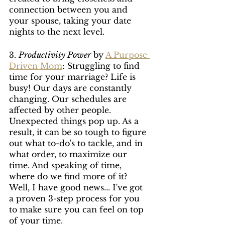
connection between you and 
your spouse, taking your date 
nights to the next level.
3. 
Productivity Power
 by 
A Purpose 
Driven Mom
: Struggling to find 
time for your marriage? Life is 
busy! Our days are constantly 
changing. Our schedules are 
affected by other people. 
Unexpected things pop up. As a 
result, it can be so tough to figure 
out what to-do's to tackle, and in 
what order, to maximize our 
time. And speaking of time, 
where do we find more of it? 
Well, I have good news... I've got 
a proven 3-step process for you 
to make sure you can feel on top 
of your time.