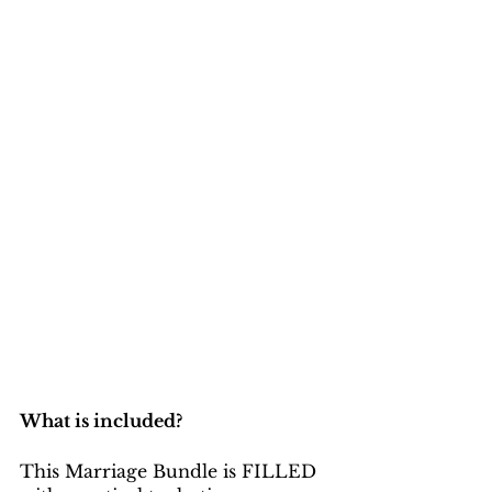
What is included?
This Marriage Bundle is FILLED 